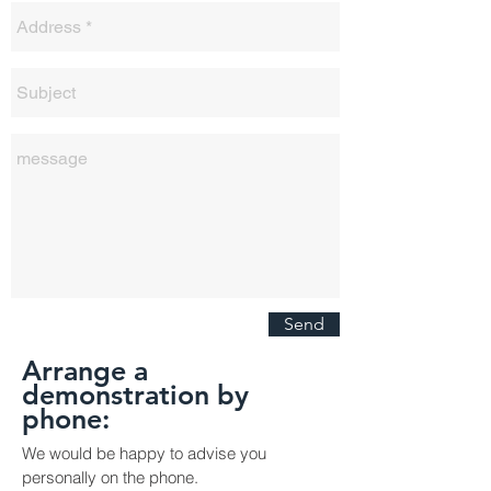
Send
Arrange a
demonstration by
phone:
We would be happy to advise you
personally on the phone.