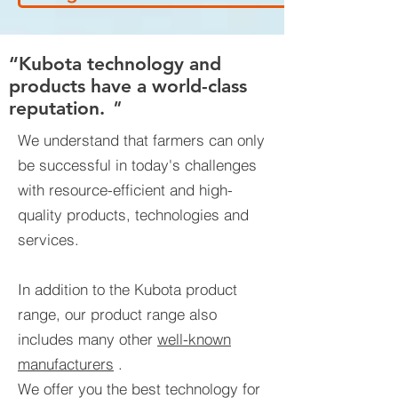
“Kubota technology and
products have a world-class
reputation.
"
We understand that farmers can only
be successful in today's challenges
with resource-efficient and high-
quality products, technologies and
services.
In addition to the Kubota product
range, our product range also
includes many other
well-known
manufacturers
.
We offer you the best technology for