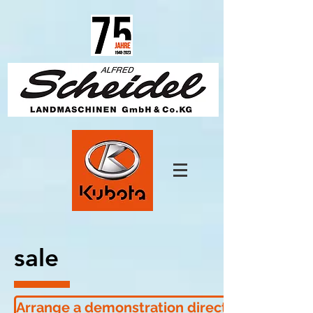
1825670457650685
sale
Arrange a demonstration directly