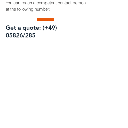
You can reach a competent contact person
at the following number:
Get a quote: (+49)
05826/285