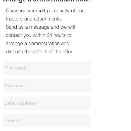
Convince yourself personally of our
tractors and attachments.
Send us a message and we will
contact you within 24 hours to
arrange a demonstration and
discuss the details of the offer.