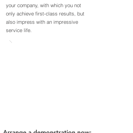
your company, with which you not
only achieve first-class results, but
also impress with an impressive
service life.
Arrange a demonstration now: