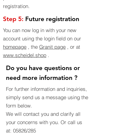
registration.
Step 5:
Future registration
You can now log in with your new
account using the login field on our
homepage
, the
Granit page
, or at
www.scheidel.shop
.
Do you have questions or
need more information ?
For further information and inquiries,
simply send us a message using the
form below.
We will contact you and clarify all
your concerns with you. Or call us
at: 05826/285