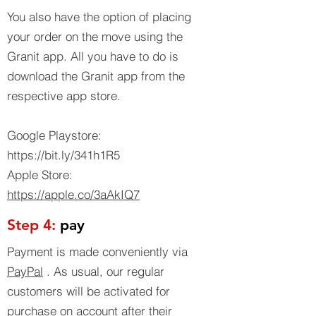
You also have the option of placing
your order on the move using the
Granit app. All you have to do is
download the Granit app from the
respective app store.
Google Playstore:
https://bit.ly/341h1R5
Apple Store:
https://apple.co/3aAkIQ7
Step 4:
pay
Payment is made conveniently via
PayPal
. As usual, our regular
customers will be activated for
purchase on account after their