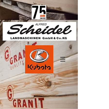
1825670457650685