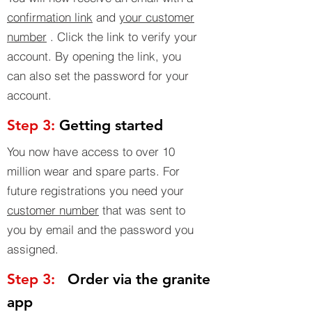
confirmation link
and
your customer
number
. Click the link to verify your
account. By opening the link, you
can also set the password for your
account.
Step 3:
Getting started
You now have access to over 10
million wear and spare parts. For
future registrations you need your
customer number
that was sent to
you by email and the password you
assigned.
Step 3:
Order via the granite
app