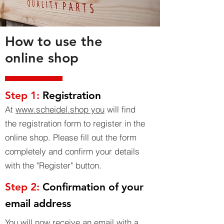
How to use the
online shop
Step 1:
Registration
At
www.scheidel.shop you
will find
the registration form to register in the
online shop. Please fill out the form
completely and confirm your details
with the "Register" button.
Step 2:
Confirmation of your
email address
You will now receive an email with a